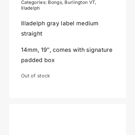
Categories:
Bongs
,
Burlington VT
,
Illadelph
Cart
Illadelph gray label medium
straight
14mm, 19″, comes with signature
padded box
Out of stock