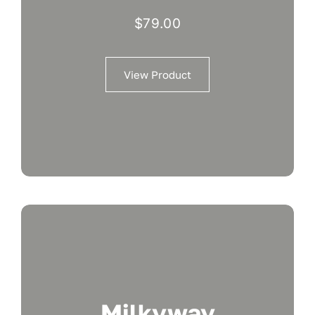
$
79.00
View Product
Milkyway