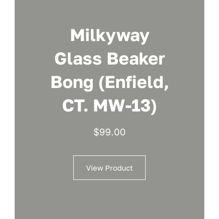
Milkyway
Glass Beaker
Bong (Enfield,
CT. MW-13)
$
99.00
View Product