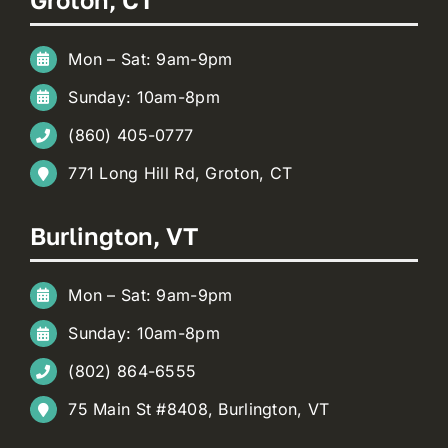
Mon – Sat: 9am-9pm
Sunday: 10am-8pm
(860) 405-0777
771 Long Hill Rd, Groton, CT
Burlington, VT
Mon – Sat: 9am-9pm
Sunday: 10am-8pm
(802) 864-6555
75 Main St #8408, Burlington, VT