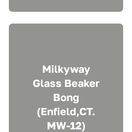
Milkyway
Glass Beaker
Bong
(Enfield,CT.
MW-12)