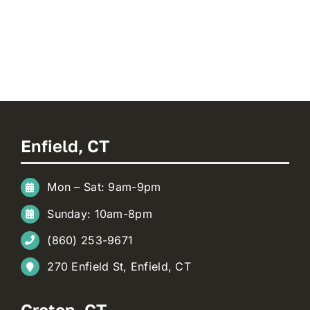
Enfield, CT
Mon – Sat: 9am-9pm
Sunday: 10am-8pm
(860) 253-9671
270 Enfield St, Enfield, CT
Groton, CT