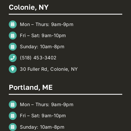
Colonie, NY
Mon – Thurs: 9am-9pm
Fri – Sat: 9am-10pm
Sunday: 10am-8pm
(518) 453-3402
30 Fuller Rd, Colonie, NY
Portland, ME
Mon – Thurs: 9am-9pm
Fri – Sat: 9am-10pm
Sunday: 10am-8pm