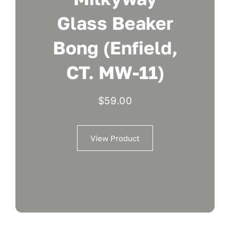
Glass Beaker
Bong (Enfield,
CT. MW-11)
$
59.00
View Product