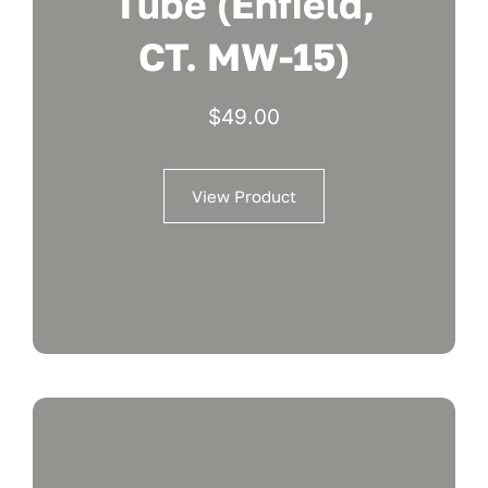
Tube (Enfield,
CT. MW-15)
$
49.00
View Product