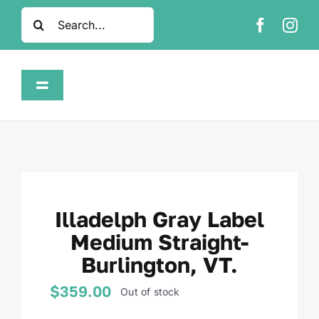
Skip
Search
to
for:
content
Toggle
Navigation
Home
Shop
Illadelph Gray Label
About
Medium Straight-
Burlington, VT.
FAQ
$
359.00
Out of stock
Contact