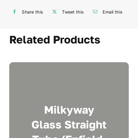
Share this
Tweet this
Email this
Related Products
Milkyway
Glass Straight