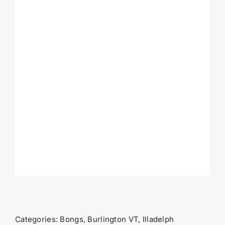
Categories:
Bongs
,
Burlington VT
,
Illadelph