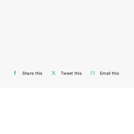
Share this
Tweet this
Email this