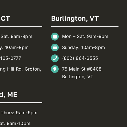
 CT
Burlington, VT
 Sat: 9am-9pm
Mon – Sat: 9am-9pm
y: 10am-8pm
Sunday: 10am-8pm
 405-0777
(802) 864-6555
ng Hill Rd, Groton,
75 Main St #8408,
Burlington, VT
d, ME
 Thurs: 9am-9pm
Sat: 9am-10pm