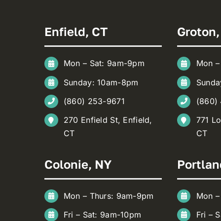
Enfield, CT
Groton,
Mon – Sat: 9am-9pm
Mon –
Sunday: 10am-8pm
Sunda
(860) 253-9671
(860)
270 Enfield St, Enfield,
771 Lo
CT
CT
Colonie, NY
Portlan
Mon – Thurs: 9am-9pm
Mon –
Fri – Sat: 9am-10pm
Fri – 