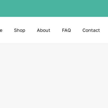
e
Shop
About
FAQ
Contact