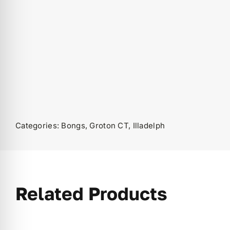
Categories:
Bongs
,
Groton CT
,
Illadelph
Related Products