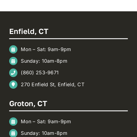
Enfield, CT
Mon – Sat: 9am-9pm
Sunday: 10am-8pm
(860) 253-9671
270 Enfield St, Enfield, CT
Groton, CT
Mon – Sat: 9am-9pm
Sunday: 10am-8pm