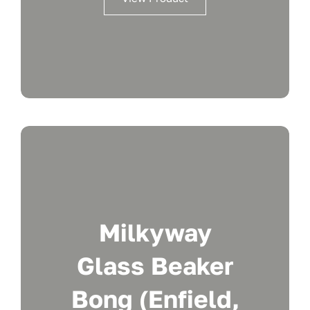
Milkyway
Glass Beaker
Bong (Enfield,