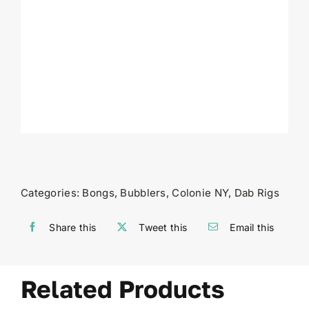
Categories:
Bongs
,
Bubblers
,
Colonie NY
,
Dab Rigs
Share this
Tweet this
Email this
Related Products