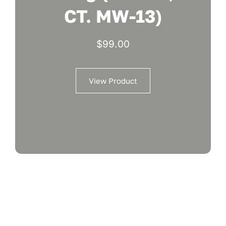
CT. MW-13)
$
99.00
View Product