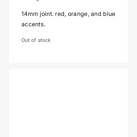
14mm joint. red, orange, and blue
Cart
accents.
Out of stock