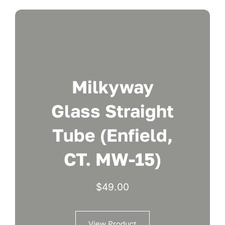
Milkyway
Glass Straight
Tube (Enfield,
CT. MW-15)
$
49.00
View Product