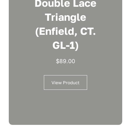
Double Lace
Triangle
(Enfield, CT.
GL-1)
$
89.00
View Product