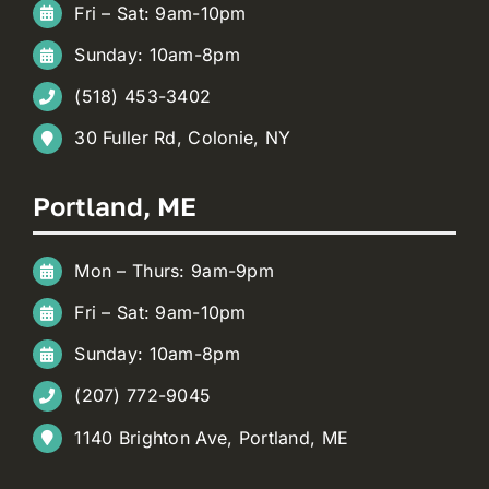
Fri – Sat: 9am-10pm
Sunday: 10am-8pm
(518) 453-3402
30 Fuller Rd, Colonie, NY
Portland, ME
Mon – Thurs: 9am-9pm
Fri – Sat: 9am-10pm
Sunday: 10am-8pm
(207) 772-9045
1140 Brighton Ave, Portland, ME