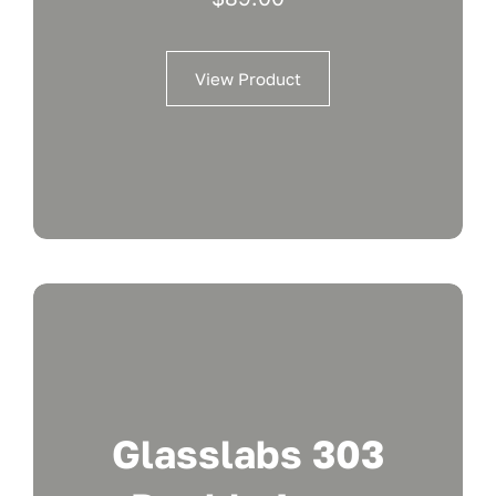
View Product
Glasslabs 303