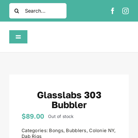
Skip
Search
to
for:
content
Toggle
Navigation
Home
Shop
Glasslabs 303
About
Bubbler
FAQ
$
89.00
Out of stock
Categories:
Bongs
,
Bubblers
,
Colonie NY
,
Contact
Dab Rigs