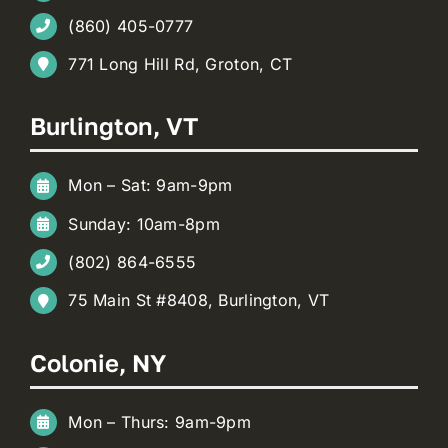
(860) 405-0777
771 Long Hill Rd, Groton, CT
Burlington, VT
Mon – Sat: 9am-9pm
Sunday: 10am-8pm
(802) 864-6555
75 Main St #8408, Burlington, VT
Colonie, NY
Mon – Thurs: 9am-9pm