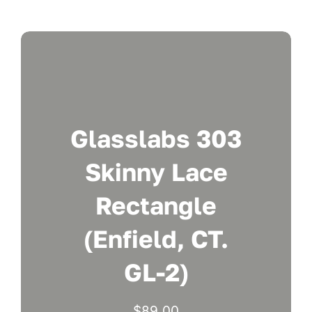
Glasslabs 303
Skinny Lace
Rectangle
(Enfield, CT.
GL-2)
$
89.00