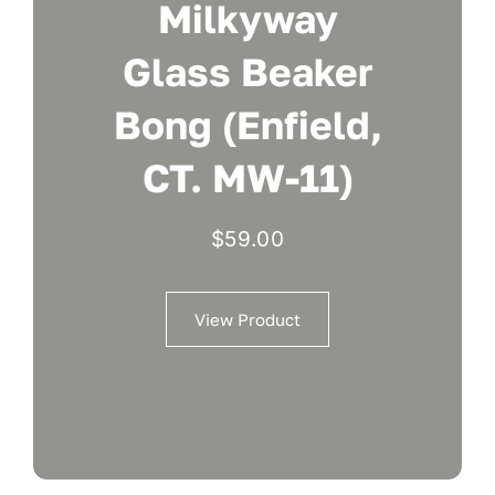
Milkyway
Glass Beaker
Bong (Enfield,
CT. MW-11)
$
59.00
View Product