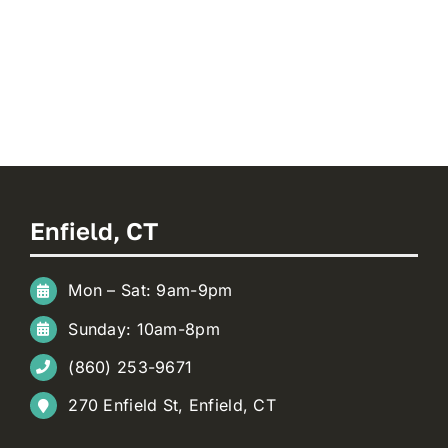
Enfield, CT
Mon – Sat: 9am-9pm
Sunday: 10am-8pm
(860) 253-9671
270 Enfield St, Enfield, CT