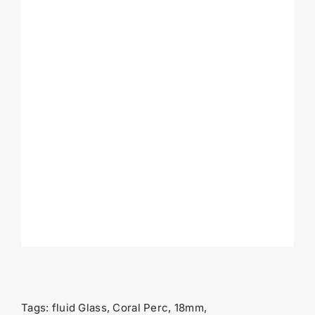
Tags:
fluid Glass, Coral Perc, 18mm,