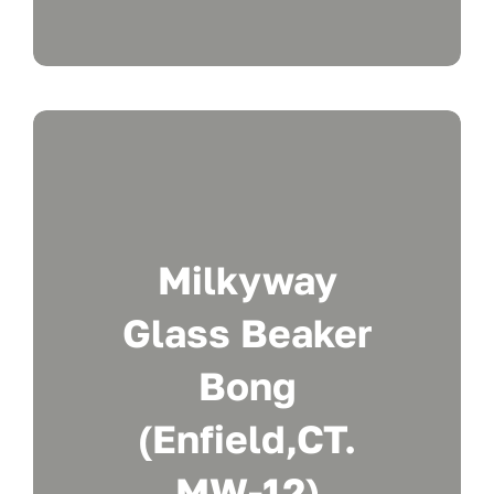
Milkyway
Glass Beaker
Bong
(Enfield,CT.
MW-12)