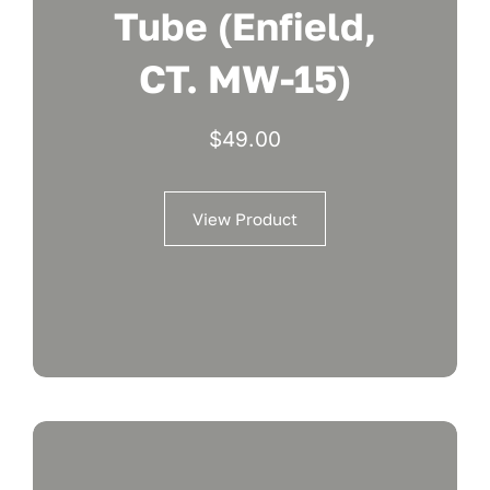
Tube (Enfield,
CT. MW-15)
$
49.00
View Product