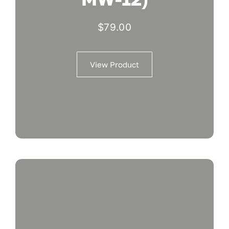
$
79.00
View Product