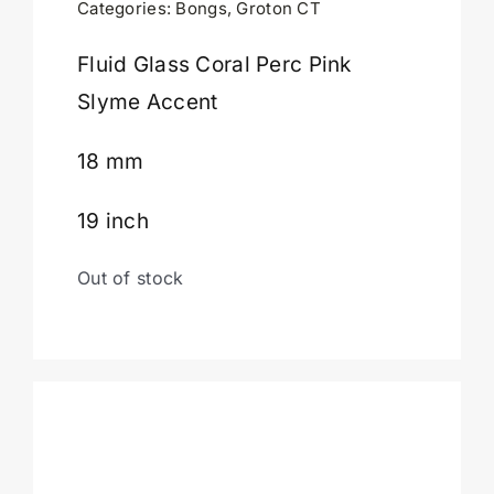
Categories:
Bongs
,
Groton CT
Cart
Fluid Glass Coral Perc Pink
Slyme Accent
18 mm
19 inch
Out of stock