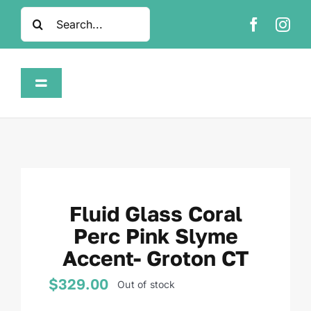
Skip
Search
to
for:
content
Toggle
Navigation
Home
Shop
Fluid Glass Coral
About
Perc Pink Slyme
Accent- Groton CT
FAQ
$
329.00
Out of stock
Contact