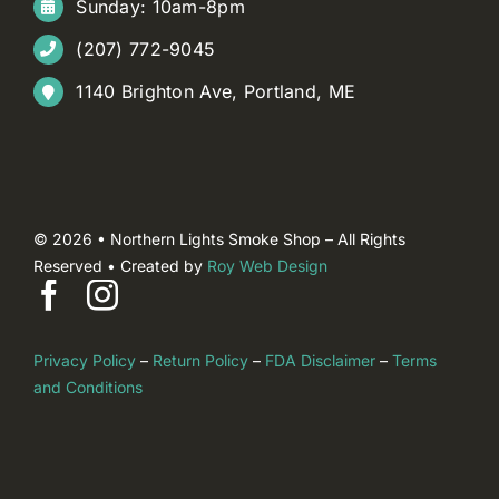
Sunday: 10am-8pm
(207) 772-9045
1140 Brighton Ave, Portland, ME
© 2026 • Northern Lights Smoke Shop – All Rights
Reserved • Created by
Roy Web Design
Privacy Policy
–
Return Policy
–
FDA Disclaimer
–
Terms
and Conditions