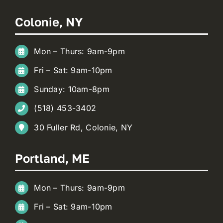
Colonie, NY
Mon – Thurs: 9am-9pm
Fri – Sat: 9am-10pm
Sunday: 10am-8pm
(518) 453-3402
30 Fuller Rd, Colonie, NY
Portland, ME
Mon – Thurs: 9am-9pm
Fri – Sat: 9am-10pm