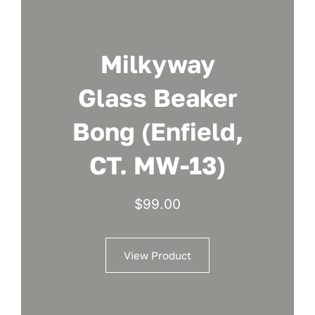
Milkyway
Glass Beaker
Bong (Enfield,
CT. MW-13)
$
99.00
View Product