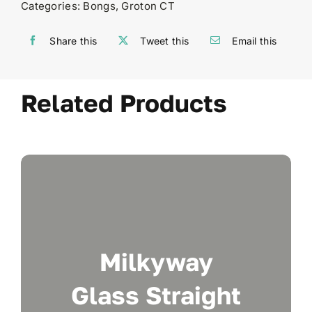
Categories:
Bongs
,
Groton CT
Share this
Tweet this
Email this
Related Products
Milkyway
Glass Straight