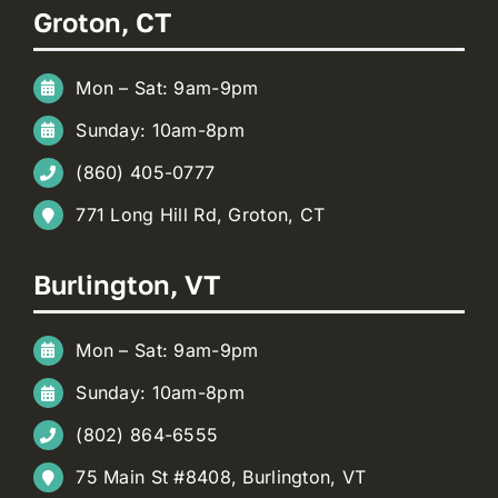
Groton, CT
Mon – Sat: 9am-9pm
Sunday: 10am-8pm
(860) 405-0777
771 Long Hill Rd, Groton, CT
Burlington, VT
Mon – Sat: 9am-9pm
Sunday: 10am-8pm
(802) 864-6555
75 Main St #8408, Burlington, VT